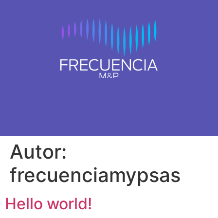
Autor:
frecuenciamypsas
Hello world!