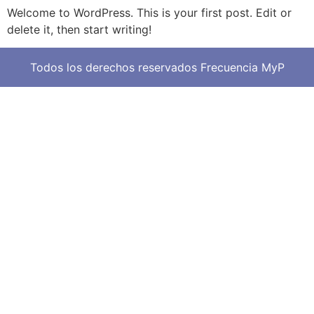
Welcome to WordPress. This is your first post. Edit or
delete it, then start writing!
Todos los derechos reservados Frecuencia MyP